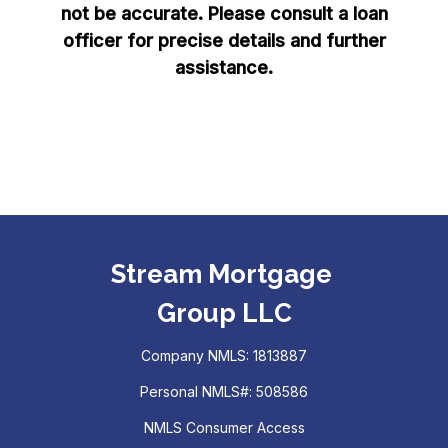
not be accurate. Please consult a loan
officer for precise details and further
assistance.
Stream Mortgage
Group LLC
Company NMLS: 1813887
Personal NMLS#: 508586
NMLS Consumer Access