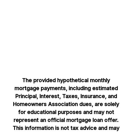
The provided hypothetical monthly
mortgage payments, including estimated
Principal, Interest, Taxes, Insurance, and
Homeowners Association dues, are solely
for educational purposes and may not
represent an official mortgage loan offer.
This information is not tax advice and may