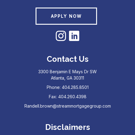
APPLY NOW
Contact Us
3300 Benjamin E Mays Dr SW
Atlanta, GA 30311
Phone: 404.285.8501
Fax: 404.260.4398
Randell.brown@streammortgagegroup.com
Disclaimers