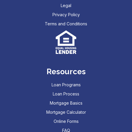
Legal
Privacy Policy
Terms and Conditions
Resources
Loan Programs
Loan Process
Mortgage Basics
Mortgage Calculator
Online Forms
FAQ