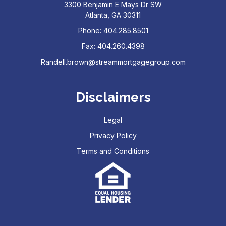
3300 Benjamin E Mays Dr SW
Atlanta, GA 30311
Phone: 404.285.8501
Fax: 404.260.4398
Randell.brown@streammortgagegroup.com
Disclaimers
Legal
Privacy Policy
Terms and Conditions