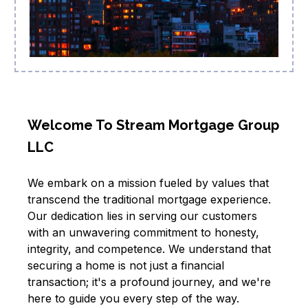
Welcome To Stream Mortgage Group
LLC
We embark on a mission fueled by values that
transcend the traditional mortgage experience.
Our dedication lies in serving our customers
with an unwavering commitment to honesty,
integrity, and competence. We understand that
securing a home is not just a financial
transaction; it's a profound journey, and we're
here to guide you every step of the way.