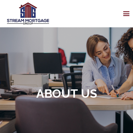
ABOUT US