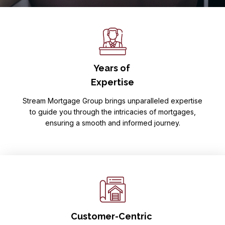
Years of
Expertise
Stream Mortgage Group brings unparalleled expertise
to guide you through the intricacies of mortgages,
ensuring a smooth and informed journey.
Customer-Centric