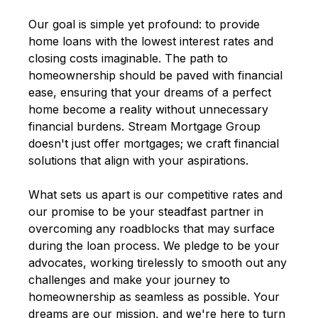
Our goal is simple yet profound: to provide
home loans with the lowest interest rates and
closing costs imaginable. The path to
homeownership should be paved with financial
ease, ensuring that your dreams of a perfect
home become a reality without unnecessary
financial burdens. Stream Mortgage Group
doesn't just offer mortgages; we craft financial
solutions that align with your aspirations.
What sets us apart is our competitive rates and
our promise to be your steadfast partner in
overcoming any roadblocks that may surface
during the loan process. We pledge to be your
advocates, working tirelessly to smooth out any
challenges and make your journey to
homeownership as seamless as possible. Your
dreams are our mission, and we're here to turn