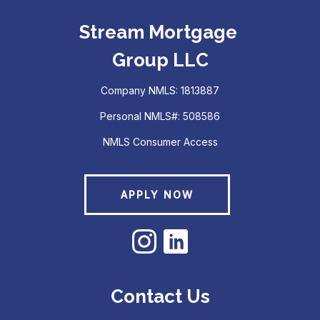
Stream Mortgage
Group LLC
Company NMLS: 1813887
Personal NMLS#: 508586
NMLS Consumer Access
APPLY NOW
Contact Us