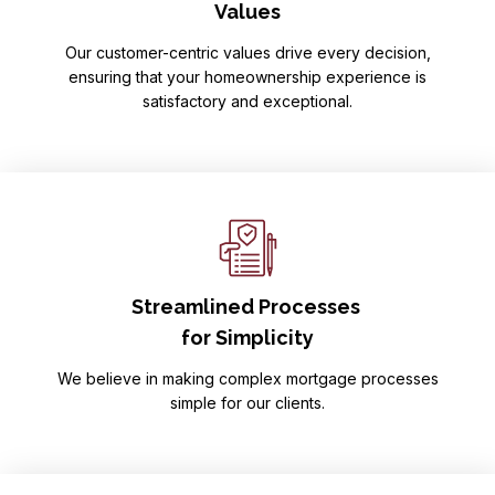
Values
Our customer-centric values drive every decision,
ensuring that your homeownership experience is
satisfactory and exceptional.
Streamlined Processes
for Simplicity
We believe in making complex mortgage processes
simple for our clients.