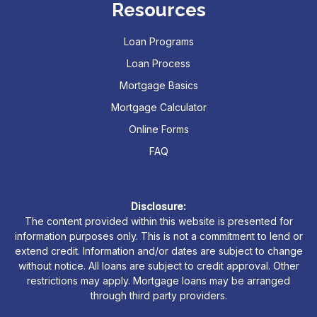
Resources
Loan Programs
Loan Process
Mortgage Basics
Mortgage Calculator
Online Forms
FAQ
Disclosure:
The content provided within this website is presented for
information purposes only. This is not a commitment to lend or
extend credit. Information and/or dates are subject to change
without notice. All loans are subject to credit approval. Other
restrictions may apply. Mortgage loans may be arranged
through third party providers.