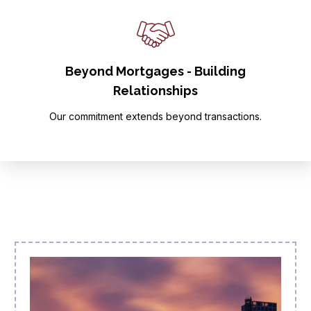
Beyond Mortgages - Building
Relationships
Our commitment extends beyond transactions.