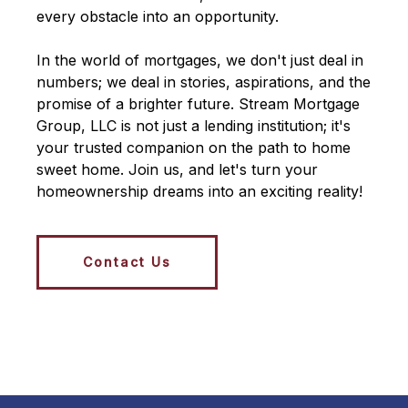
every obstacle into an opportunity.
In the world of mortgages, we don't just deal in
numbers; we deal in stories, aspirations, and the
promise of a brighter future. Stream Mortgage
Group, LLC is not just a lending institution; it's
your trusted companion on the path to home
sweet home. Join us, and let's turn your
homeownership dreams into an exciting reality!
Contact Us