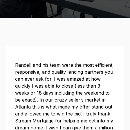
Randell and his team were the most efficient,
responsive, and quality lending partners you
can ever ask for. I was amazed at how
quickly I was able to close (less than 3
weeks or 18 days including the weekend to
be exact!). In our crazy seller’s market in
Atlanta this is what made my offer stand out
and allowed me to win the bid. I truly thank
Stream Mortgage for helping me get into my
dream home. I wish I can give them a million