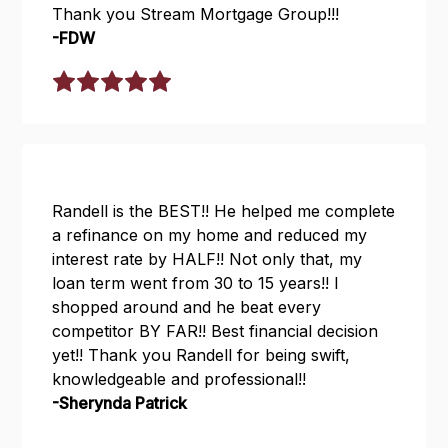
Thank you Stream Mortgage Group!!!
-FDW
Randell is the BEST!! He helped me complete
a refinance on my home and reduced my
interest rate by HALF!! Not only that, my
loan term went from 30 to 15 years!! I
shopped around and he beat every
competitor BY FAR!! Best financial decision
yet!! Thank you Randell for being swift,
knowledgeable and professional!!
-Sherynda Patrick