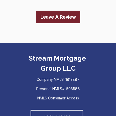
Leave A Review
Stream Mortgage
Group LLC
Company NMLS: 1813887
Personal NMLS#: 508586
NMLS Consumer Access