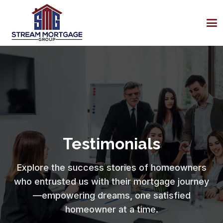
Testimonials
Explore the success stories of homeowners
who entrusted us with their mortgage journey
—empowering dreams, one satisfied
homeowner at a time.