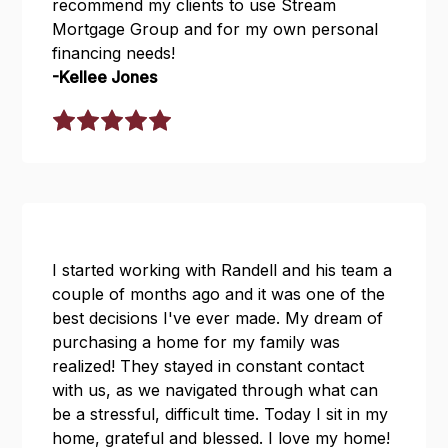
recommend my clients to use Stream
Mortgage Group and for my own personal
financing needs!
-Kellee Jones
I started working with Randell and his team a
couple of months ago and it was one of the
best decisions I've ever made. My dream of
purchasing a home for my family was
realized! They stayed in constant contact
with us, as we navigated through what can
be a stressful, difficult time. Today I sit in my
home, grateful and blessed. I love my home!