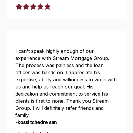
I can't speak highly enough of our
experience with Stream Mortgage Group.
The process was painless and the loan
officer was hands on. I appreciate his
expertise, ability and willingness to work with
us and help us reach our goal. His
dedication and commitment to service his
clients is first to none. Thank you Stream
Group. I will definitely refer friends and
family.
-kossi tchedre san