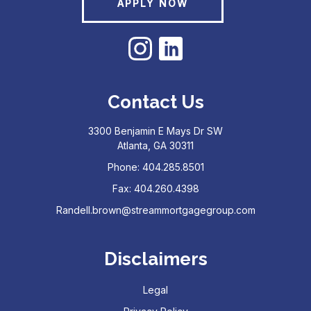
APPLY NOW
Contact Us
3300 Benjamin E Mays Dr SW
Atlanta, GA 30311
Phone: 404.285.8501
Fax: 404.260.4398
Randell.brown@streammortgagegroup.com
Disclaimers
Legal