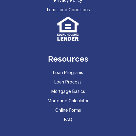
Privacy Policy
Terms and Conditions
Resources
Loan Programs
Loan Process
Mortgage Basics
Mortgage Calculator
Online Forms
FAQ