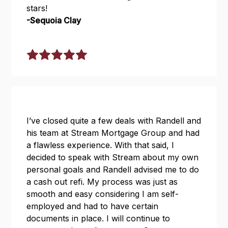
stars!
-Sequoia Clay
I’ve closed quite a few deals with Randell and
his team at Stream Mortgage Group and had
a flawless experience. With that said, I
decided to speak with Stream about my own
personal goals and Randell advised me to do
a cash out refi. My process was just as
smooth and easy considering I am self-
employed and had to have certain
documents in place. I will continue to