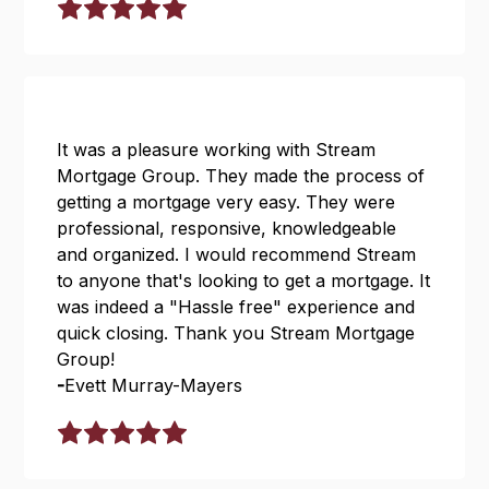
It was a pleasure working with Stream
Mortgage Group. They made the process of
getting a mortgage very easy. They were
professional, responsive, knowledgeable
and organized. I would recommend Stream
to anyone that's looking to get a mortgage. It
was indeed a "Hassle free" experience and
quick closing. Thank you Stream Mortgage
Group!
-
Evett Murray-Mayers