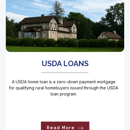
USDA LOANS
A USDA home loan is a zero-down payment mortgage
for qualifying rural homebuyers issued through the USDA
loan program.
Read More