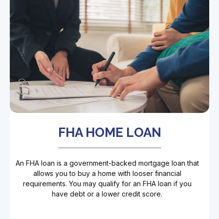
FHA HOME LOAN
An FHA loan is a government-backed mortgage loan that
allows you to buy a home with looser financial
requirements. You may qualify for an FHA loan if you
have debt or a lower credit score.