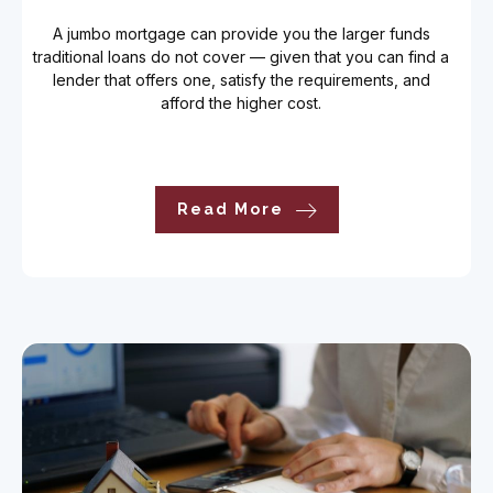
A jumbo mortgage can provide you the larger funds
traditional loans do not cover — given that you can find a
lender that offers one, satisfy the requirements, and
afford the higher cost.
Read More