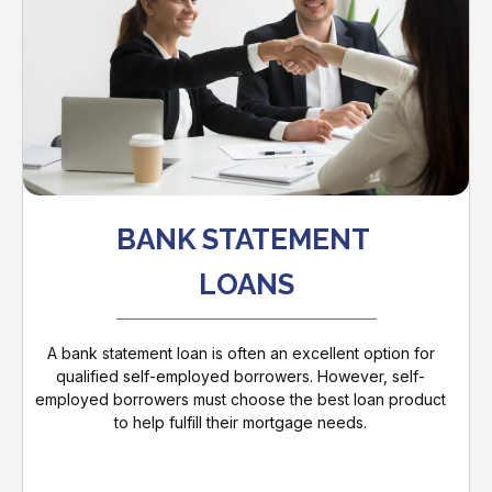
BANK STATEMENT
LOANS
A bank statement loan is often an excellent option for
qualified self-employed borrowers. However, self-
employed borrowers must choose the best loan product
to help fulfill their mortgage needs.