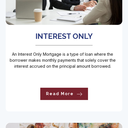
INTEREST ONLY
An Interest Only Mortgage is a type of loan where the
borrower makes monthly payments that solely cover the
interest accrued on the principal amount borrowed.
Read More