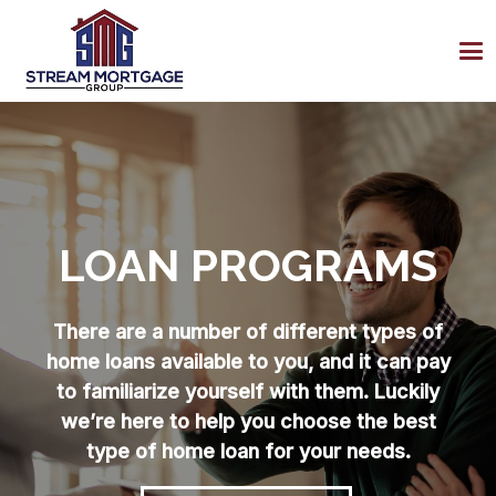
LOAN PROGRAMS
There are a number of different types of
home loans available to you, and it can pay
to familiarize yourself with them. Luckily
we’re here to help you choose the best
type of home loan for your needs.