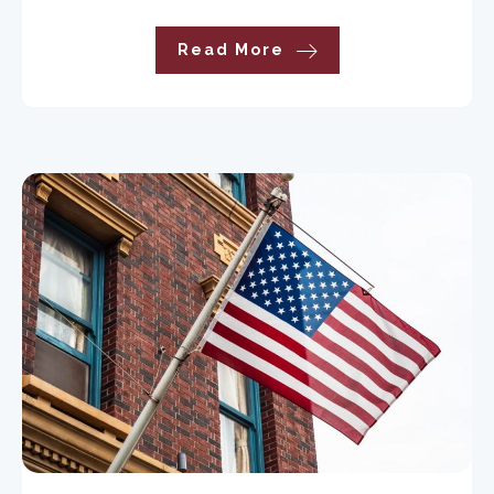
Read More