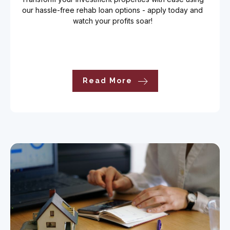
our hassle-free rehab loan options - apply today and
watch your profits soar!
Read More