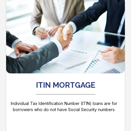
ITIN MORTGAGE
Individual Tax Identification Number (ITIN) loans are for
borrowers who do not have Social Security numbers.