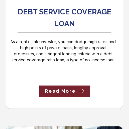
DEBT SERVICE COVERAGE
LOAN
As a real estate investor, you can dodge high rates and
high points of private loans, lengthy approval
processes, and stringent lending criteria with a debt
service coverage ratio loan, a type of no-income loan
Read More