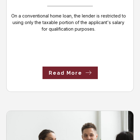
On a conventional home loan, the lender is restricted to
using only the taxable portion of the applicant's salary
for qualification purposes.
Read More