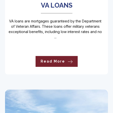
VA LOANS
VA loans are mortgages guaranteed by the Department
of Veteran Affairs. These loans offer military veterans
exceptional benefits, including low interest rates and no
...
Read More