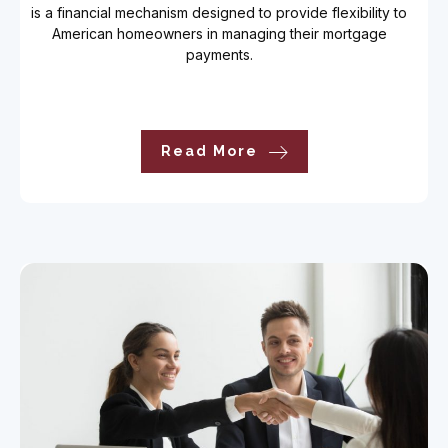
is a financial mechanism designed to provide flexibility to
American homeowners in managing their mortgage
payments.
Read More