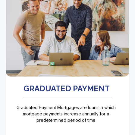
GRADUATED PAYMENT
Graduated Payment Mortgages are loans in which
mortgage payments increase annually for a
predetermined period of time