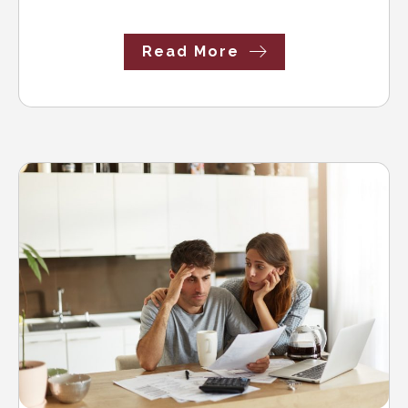
Read More