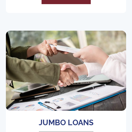
JUMBO LOANS