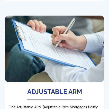
ADJUSTABLE ARM
The Adjustable ARM (Adjustable Rate Mortgage) Policy