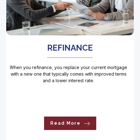
REFINANCE
When you refinance, you replace your current mortgage
with a new one that typically comes with improved terms
and a lower interest rate.
Read More