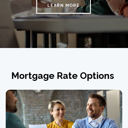
LEARN MORE
Mortgage Rate Options