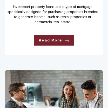
Investment property loans are a type of mortgage
specifically designed for purchasing properties intended
to generate income, such as rental properties or
commercial real estate.
Read More