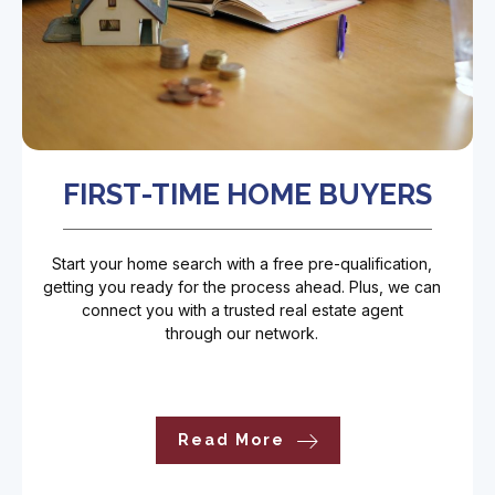
FIRST-TIME HOME BUYERS
Start your home search with a free pre-qualification,
getting you ready for the process ahead. Plus, we can
connect you with a trusted real estate agent
through our network.
Read More