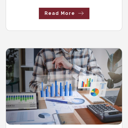
Read More