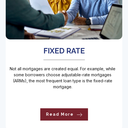
FIXED RATE
Not all mortgages are created equal. For example, while
some borrowers choose adjustable-rate mortgages
(ARMs), the most frequent loan type is the fixed-rate
mortgage.
Read More