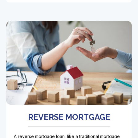
REVERSE MORTGAGE
A reverse mortgage loan, like a traditional mortgage,