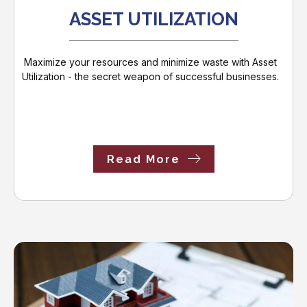
ASSET UTILIZATION
Maximize your resources and minimize waste with Asset
Utilization - the secret weapon of successful businesses.
Read More