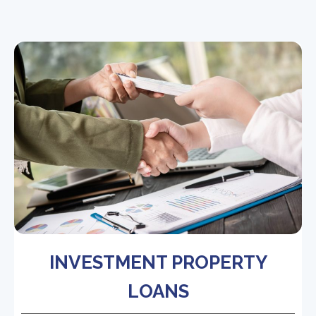
INVESTMENT PROPERTY
LOANS