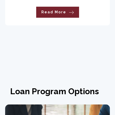
Read More
Loan Program Options