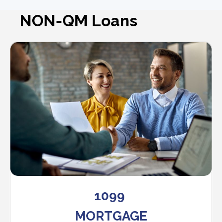
NON-QM Loans
1099
MORTGAGE