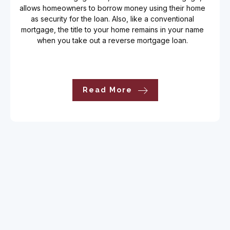
allows homeowners to borrow money using their home
as security for the loan. Also, like a conventional
mortgage, the title to your home remains in your name
when you take out a reverse mortgage loan.
Read More