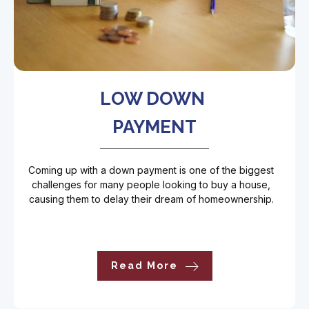
LOW DOWN
PAYMENT
Coming up with a down payment is one of the biggest
challenges for many people looking to buy a house,
causing them to delay their dream of homeownership.
Read More