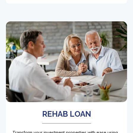
REHAB LOAN
Transform your investment properties with ease using