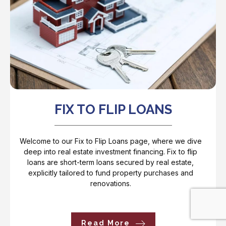
FIX TO FLIP LOANS
Welcome to our Fix to Flip Loans page, where we dive
deep into real estate investment financing. Fix to flip
loans are short-term loans secured by real estate,
explicitly tailored to fund property purchases and
renovations.
Read More