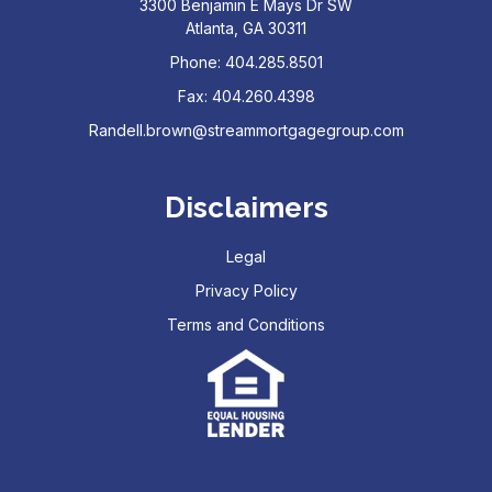
3300 Benjamin E Mays Dr SW
Atlanta, GA 30311
Phone: 404.285.8501
Fax: 404.260.4398
Randell.brown@streammortgagegroup.com
Disclaimers
Legal
Privacy Policy
Terms and Conditions