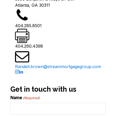
Atlanta, GA 30311
404.285.8501
404.260.4398
Randell.brown@streammortgagegroup.com
Get in touch with us
Name
(Required)