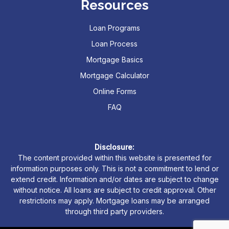
Resources
Loan Programs
Loan Process
Mortgage Basics
Mortgage Calculator
Online Forms
FAQ
Disclosure:
The content provided within this website is presented for
information purposes only. This is not a commitment to lend or
extend credit. Information and/or dates are subject to change
without notice. All loans are subject to credit approval. Other
restrictions may apply. Mortgage loans may be arranged
through third party providers.