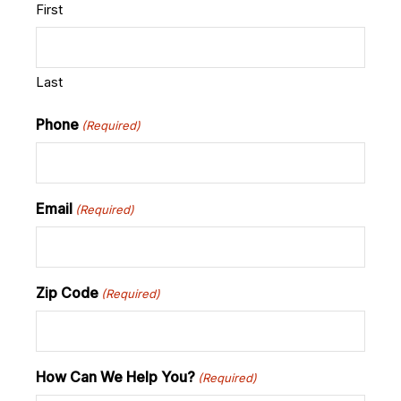
First
Last
Phone
(Required)
Email
(Required)
Zip Code
(Required)
How Can We Help You?
(Required)