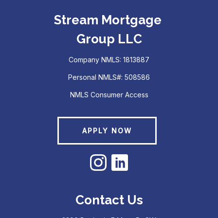
Stream Mortgage
Group LLC
Company NMLS: 1813887
Personal NMLS#: 508586
NMLS Consumer Access
APPLY NOW
Contact Us