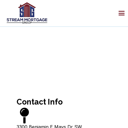
Contact Info
3300 Benjamin E Mays Dr SW