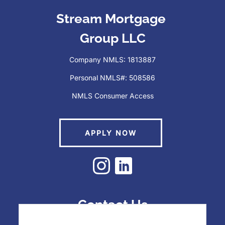
Stream Mortgage
Last
Group LLC
Phone
(Required)
Company NMLS: 1813887
Personal NMLS#: 508586
NMLS Consumer Access
Email
(Required)
APPLY NOW
Zip Code
(Required)
How Can We Help You?
(Required)
Contact Us