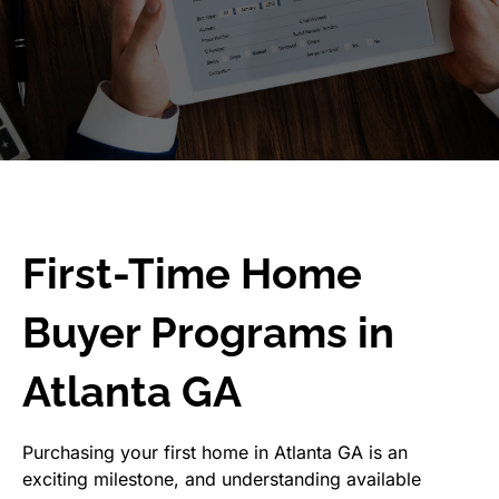
First-Time Home
Buyer Programs in
Atlanta GA
Purchasing your first home in Atlanta GA is an
exciting milestone, and understanding available