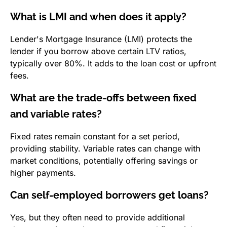
What is LMI and when does it apply?
Lender's Mortgage Insurance (LMI) protects the
lender if you borrow above certain LTV ratios,
typically over 80%. It adds to the loan cost or upfront
fees.
What are the trade-offs between fixed
and variable rates?
Fixed rates remain constant for a set period,
providing stability. Variable rates can change with
market conditions, potentially offering savings or
higher payments.
Can self-employed borrowers get loans?
Yes, but they often need to provide additional