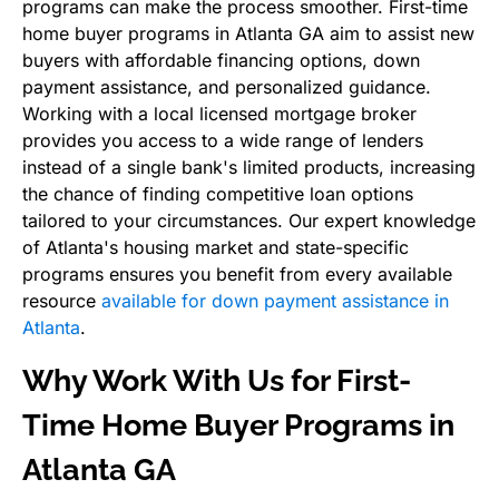
programs can make the process smoother. First-time
home buyer programs in Atlanta GA aim to assist new
buyers with affordable financing options, down
payment assistance, and personalized guidance.
Working with a local licensed mortgage broker
provides you access to a wide range of lenders
instead of a single bank's limited products, increasing
the chance of finding competitive loan options
tailored to your circumstances. Our expert knowledge
of Atlanta's housing market and state-specific
programs ensures you benefit from every available
resource
available for down payment assistance in
Atlanta
.
Why Work With Us for First-
Time Home Buyer Programs in
Atlanta GA