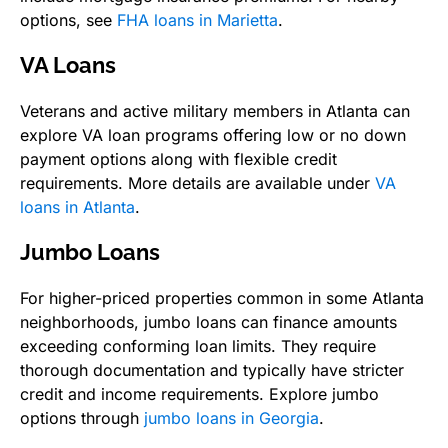
options, see
FHA loans in Marietta
.
VA Loans
Veterans and active military members in Atlanta can
explore VA loan programs offering low or no down
payment options along with flexible credit
requirements. More details are available under
VA
loans in Atlanta
.
Jumbo Loans
For higher-priced properties common in some Atlanta
neighborhoods, jumbo loans can finance amounts
exceeding conforming loan limits. They require
thorough documentation and typically have stricter
credit and income requirements. Explore jumbo
options through
jumbo loans in Georgia
.