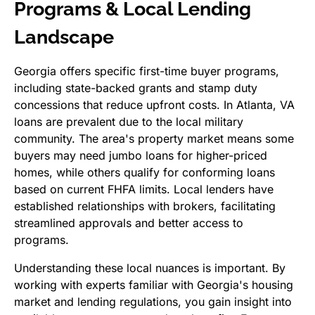
Programs & Local Lending
Landscape
Georgia offers specific first-time buyer programs,
including state-backed grants and stamp duty
concessions that reduce upfront costs. In Atlanta, VA
loans are prevalent due to the local military
community. The area's property market means some
buyers may need jumbo loans for higher-priced
homes, while others qualify for conforming loans
based on current FHFA limits. Local lenders have
established relationships with brokers, facilitating
streamlined approvals and better access to
programs.
Understanding these local nuances is important. By
working with experts familiar with Georgia's housing
market and lending regulations, you gain insight into