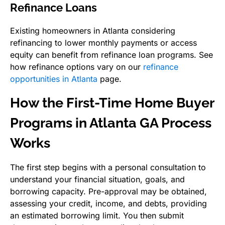
Refinance Loans
Existing homeowners in Atlanta considering
refinancing to lower monthly payments or access
equity can benefit from refinance loan programs. See
how refinance options vary on our
refinance
opportunities in Atlanta
page.
How the First-Time Home Buyer
Programs in Atlanta GA Process
Works
The first step begins with a personal consultation to
understand your financial situation, goals, and
borrowing capacity. Pre-approval may be obtained,
assessing your credit, income, and debts, providing
an estimated borrowing limit. You then submit