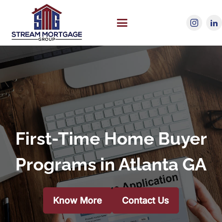
First-Time Home Buyer
Programs in Atlanta GA
Know More
Contact Us