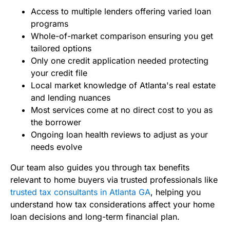
Access to multiple lenders offering varied loan
programs
Whole-of-market comparison ensuring you get
tailored options
Only one credit application needed protecting
your credit file
Local market knowledge of Atlanta's real estate
and lending nuances
Most services come at no direct cost to you as
the borrower
Ongoing loan health reviews to adjust as your
needs evolve
Our team also guides you through tax benefits
relevant to home buyers via trusted professionals like
trusted tax consultants in Atlanta GA
, helping you
understand how tax considerations affect your home
loan decisions and long-term financial plan.