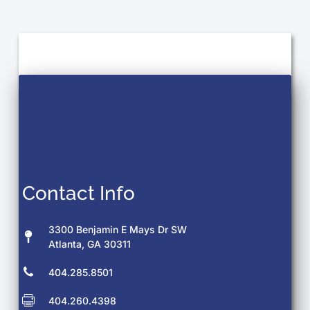
Contact Info
3300 Benjamin E Mays Dr SW
Atlanta, GA 30311
404.285.8501
404.260.4398