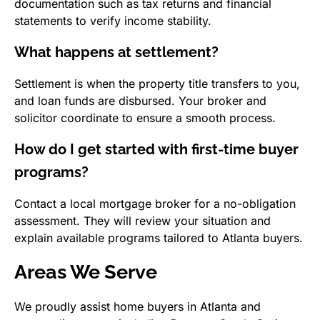
documentation such as tax returns and financial
statements to verify income stability.
What happens at settlement?
Settlement is when the property title transfers to you,
and loan funds are disbursed. Your broker and
solicitor coordinate to ensure a smooth process.
How do I get started with first-time buyer
programs?
Contact a local mortgage broker for a no-obligation
assessment. They will review your situation and
explain available programs tailored to Atlanta buyers.
Areas We Serve
We proudly assist home buyers in Atlanta and