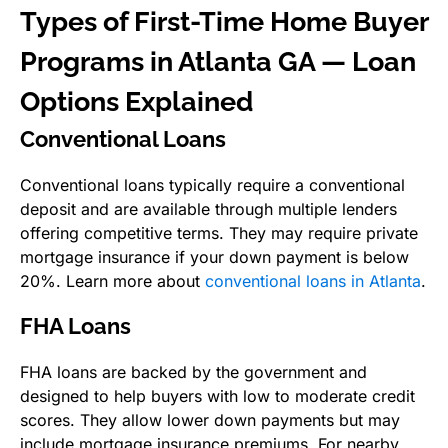
Types of First-Time Home Buyer
Programs in Atlanta GA — Loan
Options Explained
Conventional Loans
Conventional loans typically require a conventional
deposit and are available through multiple lenders
offering competitive terms. They may require private
mortgage insurance if your down payment is below
20%. Learn more about
conventional loans in Atlanta
.
FHA Loans
FHA loans are backed by the government and
designed to help buyers with low to moderate credit
scores. They allow lower down payments but may
include mortgage insurance premiums. For nearby