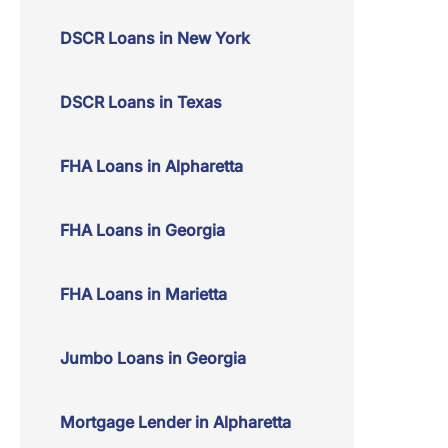
DSCR Loans in New York
DSCR Loans in Texas
FHA Loans in Alpharetta
FHA Loans in Georgia
FHA Loans in Marietta
Jumbo Loans in Georgia
Mortgage Lender in Alpharetta