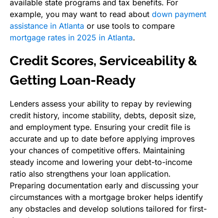
available state programs and tax benefits. For
example, you may want to read about
down payment
assistance in Atlanta
or use tools to compare
mortgage rates in 2025 in Atlanta
.
Credit Scores, Serviceability &
Getting Loan-Ready
Lenders assess your ability to repay by reviewing
credit history, income stability, debts, deposit size,
and employment type. Ensuring your credit file is
accurate and up to date before applying improves
your chances of competitive offers. Maintaining
steady income and lowering your debt-to-income
ratio also strengthens your loan application.
Preparing documentation early and discussing your
circumstances with a mortgage broker helps identify
any obstacles and develop solutions tailored for first-