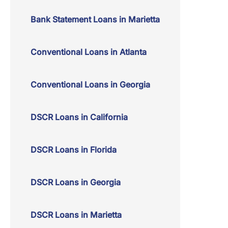
Bank Statement Loans in Marietta
Conventional Loans in Atlanta
Conventional Loans in Georgia
DSCR Loans in California
DSCR Loans in Florida
DSCR Loans in Georgia
DSCR Loans in Marietta