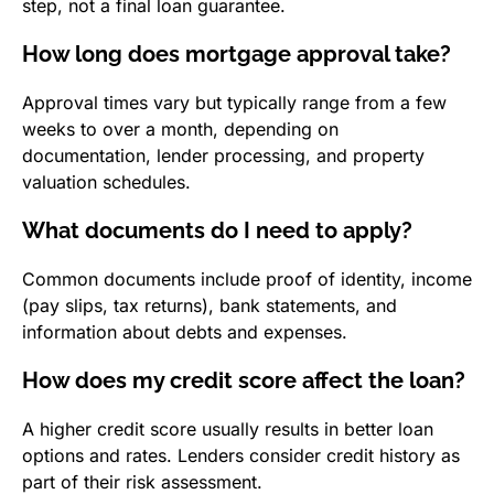
step, not a final loan guarantee.
How long does mortgage approval take?
Approval times vary but typically range from a few
weeks to over a month, depending on
documentation, lender processing, and property
valuation schedules.
What documents do I need to apply?
Common documents include proof of identity, income
(pay slips, tax returns), bank statements, and
information about debts and expenses.
How does my credit score affect the loan?
A higher credit score usually results in better loan
options and rates. Lenders consider credit history as
part of their risk assessment.