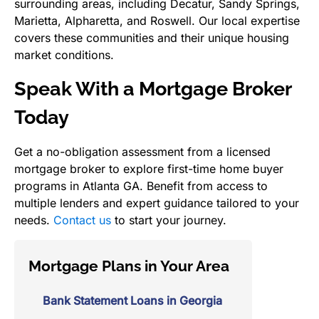
surrounding areas, including Decatur, Sandy Springs,
Marietta, Alpharetta, and Roswell. Our local expertise
covers these communities and their unique housing
market conditions.
Speak With a Mortgage Broker
Today
Get a no-obligation assessment from a licensed
mortgage broker to explore first-time home buyer
programs in Atlanta GA. Benefit from access to
multiple lenders and expert guidance tailored to your
needs.
Contact us
to start your journey.
Mortgage Plans in Your Area
Bank Statement Loans in Georgia