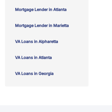
Mortgage Lender in Atlanta
Mortgage Lender in Marietta
VA Loans in Alpharetta
VA Loans in Atlanta
VA Loans in Georgia