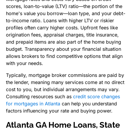
scores, loan-to-value (LTV) ratio—the portion of the
home's value you borrow—loan type, and your debt-
to-income ratio. Loans with higher LTV or riskier
profiles often carry higher costs. Upfront fees like
origination fees, appraisal charges, title insurance,
and prepaid items are also part of the home buying
budget. Transparency about your financial situation
allows brokers to find competitive options that align
with your needs.
Typically, mortgage broker commissions are paid by
the lender, meaning many services come at no direct
cost to you, but individual arrangements may vary.
Consulting resources such as
credit score changes
for mortgages in Atlanta
can help you understand
factors influencing your rate and buying power.
Atlanta GA Home Loans, State