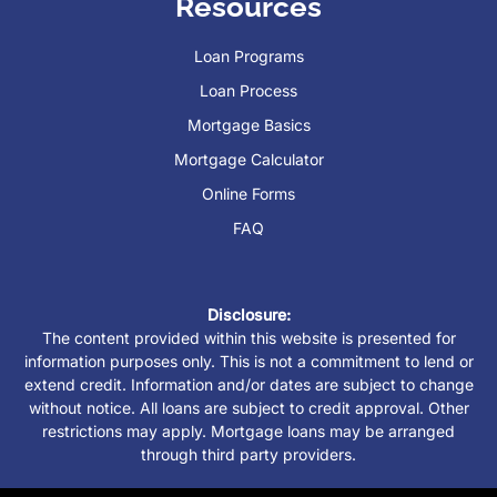
Resources
Loan Programs
Loan Process
Mortgage Basics
Mortgage Calculator
Online Forms
FAQ
Disclosure:
The content provided within this website is presented for
information purposes only. This is not a commitment to lend or
extend credit. Information and/or dates are subject to change
without notice. All loans are subject to credit approval. Other
restrictions may apply. Mortgage loans may be arranged
through third party providers.