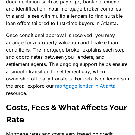
documentation such as pay slips, bank statements,
and identification. Your mortgage broker compiles
this and liaises with multiple lenders to find suitable
loan offers tailored to first-time buyers in Atlanta.
Once conditional approval is received, you may
arrange for a property valuation and finalize loan
conditions. The mortgage broker explains each step
and coordinates between you, lenders, and
settlement agents. This ongoing support helps ensure
a smooth transition to settlement day, when
ownership officially transfers. For details on lenders in
the area, explore our
mortgage lender in Atlanta
resource.
Costs, Fees & What Affects Your
Rate
Mortgage rates and costs vary based on credit