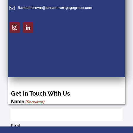
Randell.brown@streammortgagegroup.com
Get In Touch With Us
Name
(Required)
First