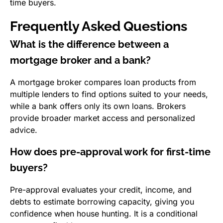
time buyers.
Frequently Asked Questions
What is the difference between a
mortgage broker and a bank?
A mortgage broker compares loan products from
multiple lenders to find options suited to your needs,
while a bank offers only its own loans. Brokers
provide broader market access and personalized
advice.
How does pre-approval work for first-time
buyers?
Pre-approval evaluates your credit, income, and
debts to estimate borrowing capacity, giving you
confidence when house hunting. It is a conditional